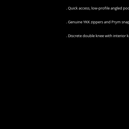
 . Discrete double knee with interior