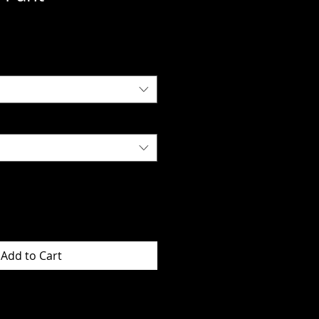
Add to Cart