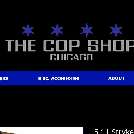
uits
Misc. Accessories
ABOUT
5.11 Stryk