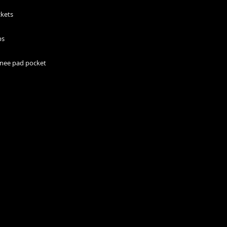
 knee pad pocket