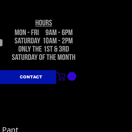
CONTACT
e Pant