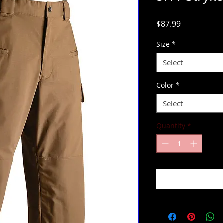
Price
$87.99
Size
*
Select
Color
*
Select
Quantity
*