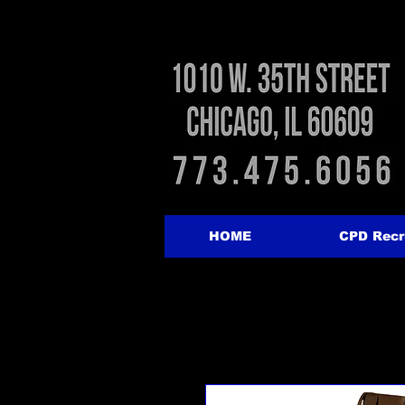
HOME
CPD Recr