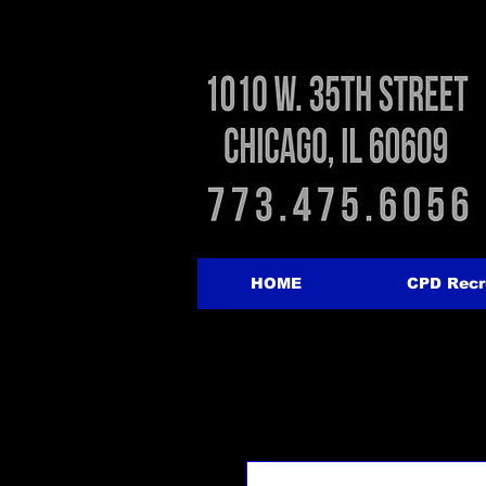
HOME
CPD Recr