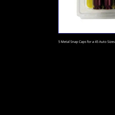
5 Metal Snap Caps for a 45 Auto Sizes