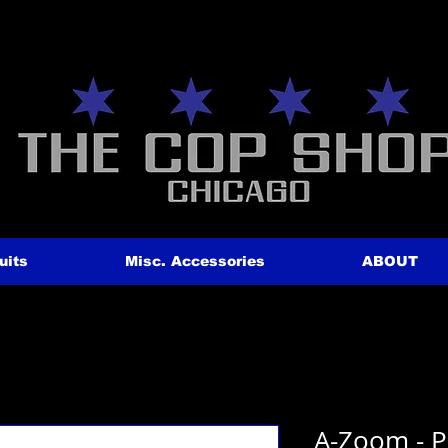
uits
Misc. Accessories
ABOUT
A-Zoom - P