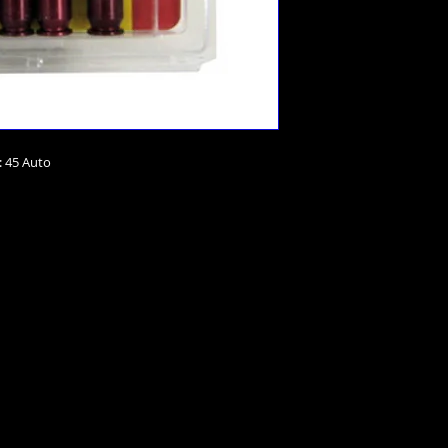
: 45 Auto