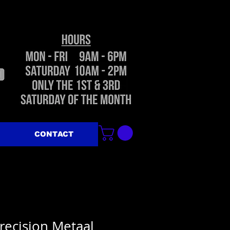
CONTACT
recision Metaal