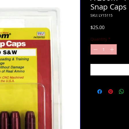
Snap Caps
SKU: LY15115
Price
$25.00
Quantity
*