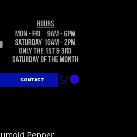
CONTACT
ccumold Pepper