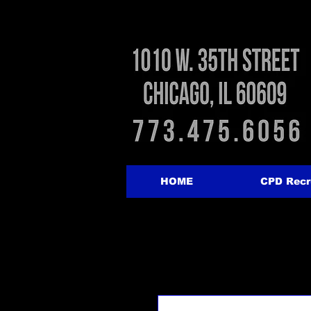
HOME
CPD Recr