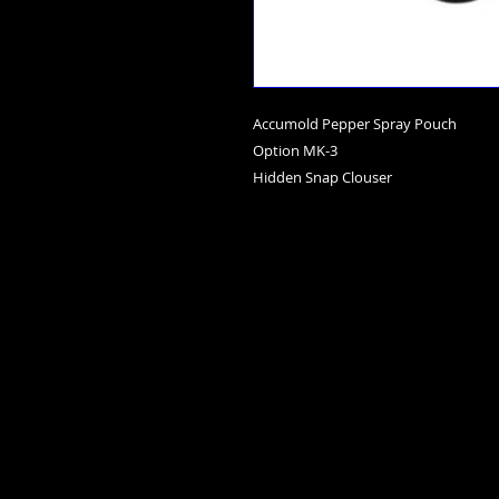
Accumold Pepper Spray Pouch
Option MK-3
Hidden Snap Clouser