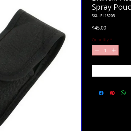
Spray Pou
SKU: BI-18205
Price
$45.00
Quantity
*