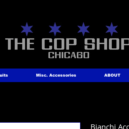
uits
Misc. Accessories
ABOUT
Bianchi A