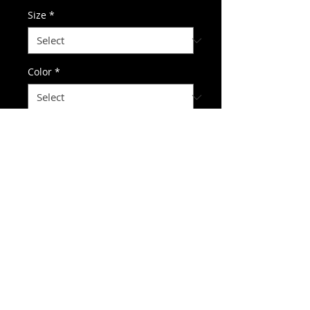
Size
*
Color
*
Quantity
*
Add to Cart