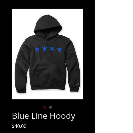
Blue Line Hoody
Price
$40.00