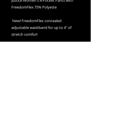
Justice Women's 4-Pocket Pants with 
 New! FreedomFlex concealed 
adjustable waistband for up to 4" of 