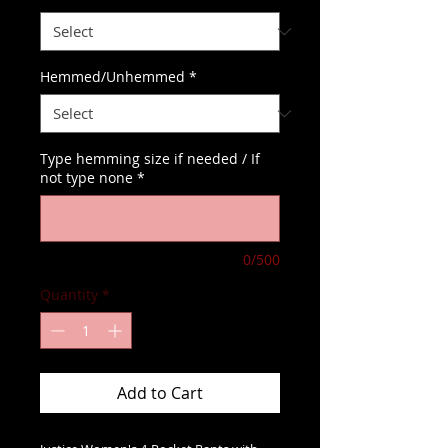
Hemmed/Unhemmed
*
Type hemming size if needed / If
not type none
*
0/500
Quantity
*
Add to Cart