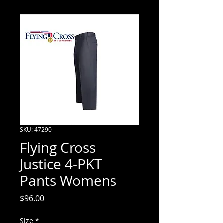
SKU: 47290
Flying Cross
Justice 4-PKT
Pants Womens
Price
$96.00
Size
*