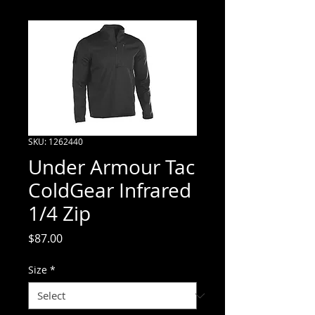
SKU: 1262440
Under Armour Tac
ColdGear Infrared
1/4 Zip
Price
$87.00
Size
*